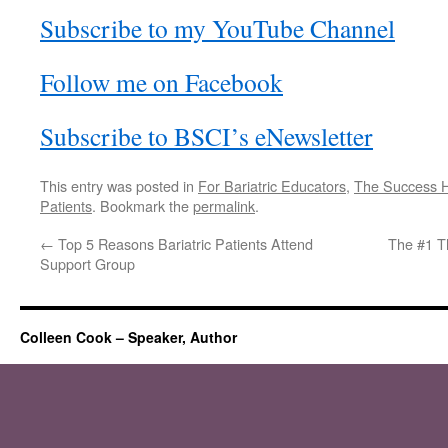
Subscribe to my YouTube Channel
Follow me on Facebook
Subscribe to BSCI’s eNewsletter
This entry was posted in
For Bariatric Educators
,
The Success H
Patients
. Bookmark the
permalink
.
←
Top 5 Reasons Bariatric Patients Attend
The #1 T
Support Group
Colleen Cook – Speaker, Author