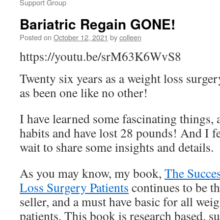
Support Group
Bariatric Regain GONE!
Posted on
October 12, 2021
by
colleen
https://youtu.be/srM63K6WvS8
Twenty six years as a weight loss surger
as been one like no other!
I have learned some fascinating things,
habits and have lost 28 pounds! And I fee
wait to share some insights and details.
As you may know, my book,
The Succes
Loss Surgery Patients
continues to be th
seller, and a must have basic for all wei
patients. This book is research based,