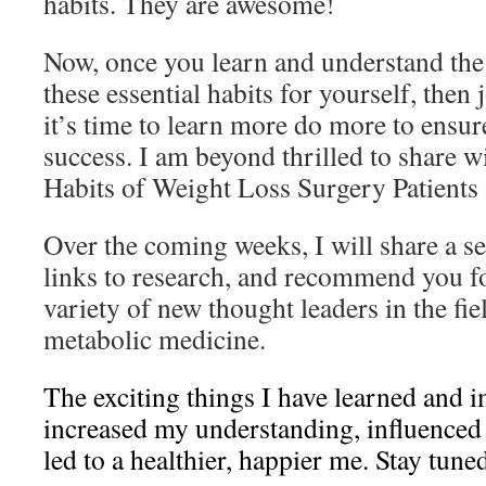
habits. They are awesome!
Now, once you learn and understand the
these essential habits for yourself, then
it’s time to learn more do more to ensu
success. I am beyond thrilled to share 
Habits of Weight Loss Surgery Patients 
Over the coming weeks, I will share a ser
links to research, and recommend you f
variety of new thought leaders in the fie
metabolic medicine.
The exciting things I have learned and
increased my understanding, influenced
led to a healthier, happier me. Stay tun