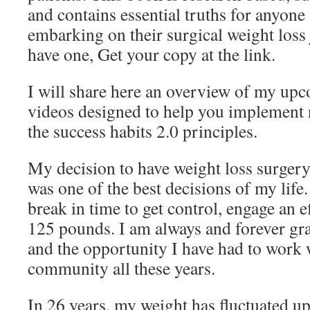
and contains essential truths for anyon
embarking on their surgical weight loss 
have one, Get your copy at the link.
I will share here an overview of my upc
videos designed to help you implement n
the success habits 2.0 principles.
My decision to have weight loss surgery
was one of the best decisions of my life
break in time to get control, engage an e
125 pounds. I am always and forever grat
and the opportunity I have had to work w
community all these years.
In 26 years, my weight has fluctuated u