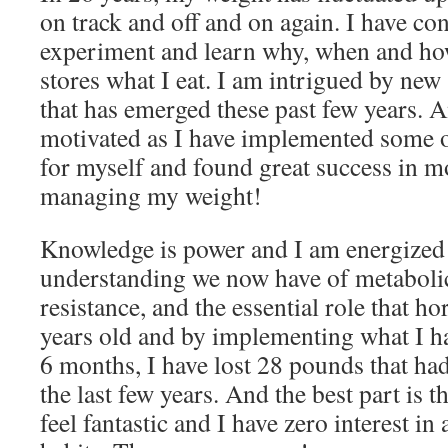
on track and off and on again. I have con
experiment and learn why, when and h
stores what I eat. I am intrigued by new
that has emerged these past few years. A
motivated as I have implemented some o
for myself and found great success in mo
managing my weight!
Knowledge is power and I am energized 
understanding we now have of metabolic
resistance, and the essential role that h
years old and by implementing what I ha
6 months, I have lost 28 pounds that ha
the last few years. And the best part is th
feel fantastic and I have zero interest i