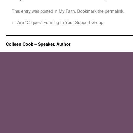
This entry was posted in
My Faith
. Bookmark the
permalink
.
←
Are “Cliques” Forming In Your Support Group
Colleen Cook – Speaker, Author