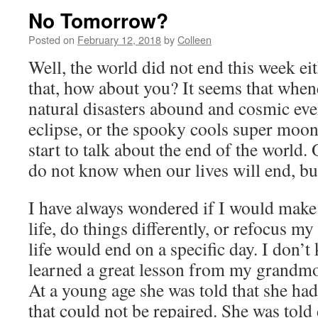
No Tomorrow?
Posted on
February 12, 2018
by
Colleen
Well, the world did not end this week ei
that, how about you? It seems that whene
natural disasters abound and cosmic even
eclipse, or the spooky cools super moo
start to talk about the end of the world.
do not know when our lives will end, b
I have always wondered if I would make
life, do things differently, or refocus my
life would end on a specific day. I don’t
learned a great lesson from my grandm
At a young age she was told that she had
that could not be repaired. She was told