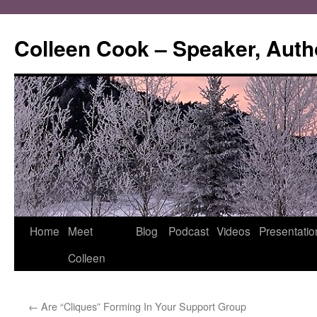
Skip
to
Colleen Cook – Speaker, Auth
content
Home
Meet
Blog
Podcast
Videos
Presentatio
Colleen
←
Are “Cliques” Forming In Your Support Group