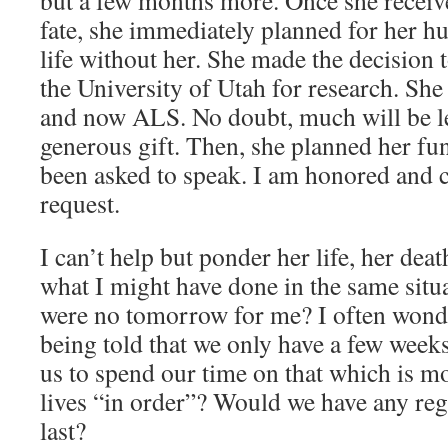
but a few months more. Once she receiv
fate, she immediately planned for her h
life without her. She made the decision 
the University of Utah for research. She
and now ALS. No doubt, much will be l
generous gift. Then, she planned her fun
been asked to speak. I am honored and c
request.
I can’t help but ponder her life, her de
what I might have done in the same situa
were no tomorrow for me? I often wonder
being told that we only have a few weeks
us to spend our time on that which is m
lives “in order”? Would we have any reg
last?