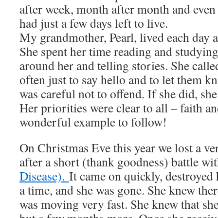
after week, month after month and even y
had just a few days left to live.
My grandmother, Pearl, lived each day as 
She spent her time reading and studying
around her and telling stories. She cal
often just to say hello and to let them 
was careful not to offend. If she did, sh
Her priorities were clear to all – faith a
wonderful example to follow!
On Christmas Eve this year we lost a v
after a short (thank goodness) battle wi
Disease).
It came on quickly, destroyed
a time, and she was gone. She knew ther
was moving very fast. She knew that she