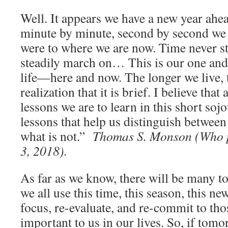
Well. It appears we have a new year ahea
minute by minute, second by second we
were to where we are now. Time never sta
steadily march on… This is our one and
life—here and now. The longer we live, t
realization that it is brief. I believe tha
lessons we are to learn in this short soj
lessons that help us distinguish betwee
what is not.”
Thomas S. Monson (Who 
3, 2018).
As far as we know, there will be many 
we all use this time, this season, this ne
focus, re-evaluate, and re-commit to th
important to us in our lives. So, if t